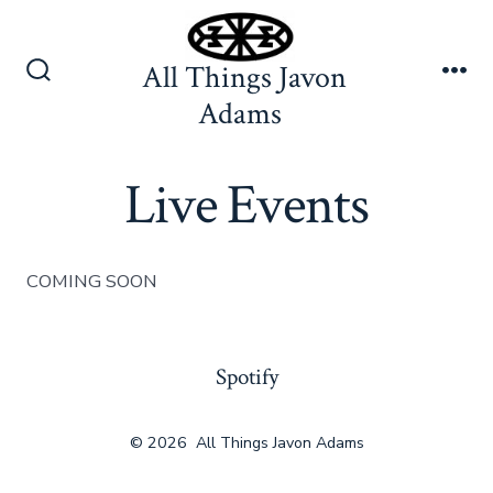
Skip
to
All Things Javon
content
Search
Me
Adams
Toggle
Live Events
COMING SOON
Spotify
© 2026
All Things Javon Adams